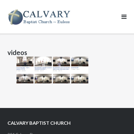
Skip
to
content
videos
CALVARY BAPTIST CHURCH