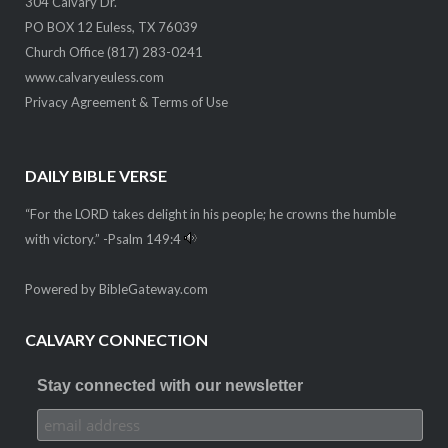
304 Calvary Dr.
PO BOX 12 Euless, TX 76039
Church Office (817) 283-0241
www.calvaryeuless.com
Privacy Agreement & Terms of Use
DAILY BIBLE VERSE
“For the LORD takes delight in his people; he crowns the humble
with victory.” -
Psalm 149:4
Powered by
BibleGateway.com
CALVARY CONNECTION
Stay connected with our newsletter